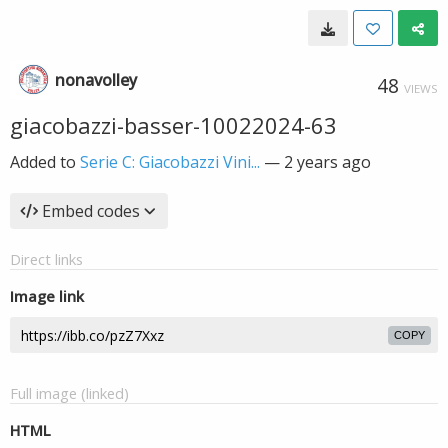
nonavolley
48
VIEWS
giacobazzi-basser-10022024-63
Added to
Serie C: Giacobazzi Vini...
—
2 years ago
Embed codes
Direct links
Image link
COPY
Full image (linked)
HTML