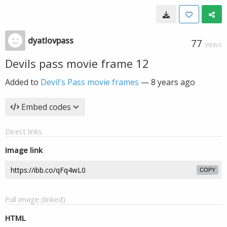
dyatlovpass
77
VIEWS
Devils pass movie frame 12
Added to
Devil's Pass movie frames
—
8 years ago
Embed codes
Direct links
Image link
COPY
Full image (linked)
HTML