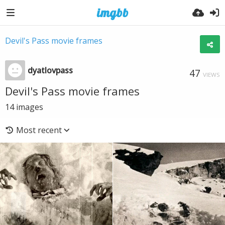
Devil's Pass movie frames
dyatlovpass
47
VIEWS
Devil's Pass movie frames
14
images
Most recent