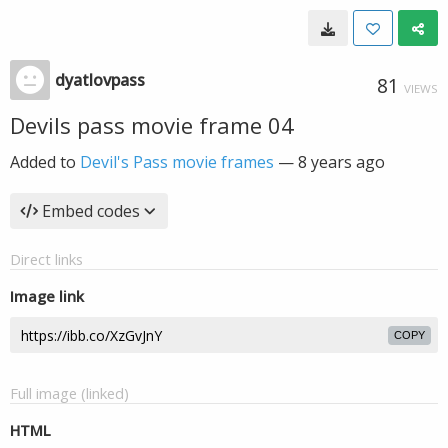
dyatlovpass
81
VIEWS
Devils pass movie frame 04
Added to
Devil's Pass movie frames
—
8 years ago
Embed codes
Direct links
Image link
COPY
Full image (linked)
HTML