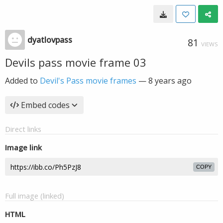
dyatlovpass
81
VIEWS
Devils pass movie frame 03
Added to
Devil's Pass movie frames
—
8 years ago
Embed codes
Direct links
Image link
COPY
Full image (linked)
HTML