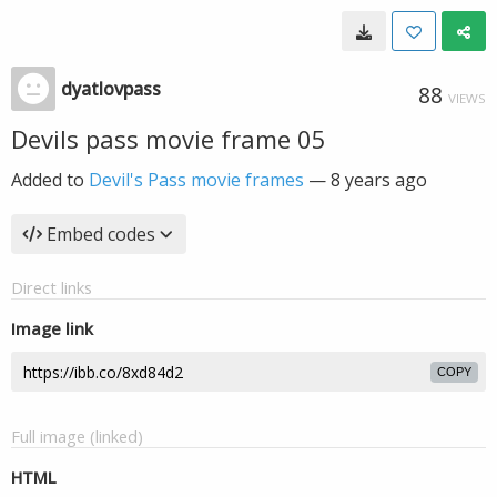
dyatlovpass
88
VIEWS
Devils pass movie frame 05
Added to
Devil's Pass movie frames
—
8 years ago
Embed codes
Direct links
Image link
COPY
Full image (linked)
HTML