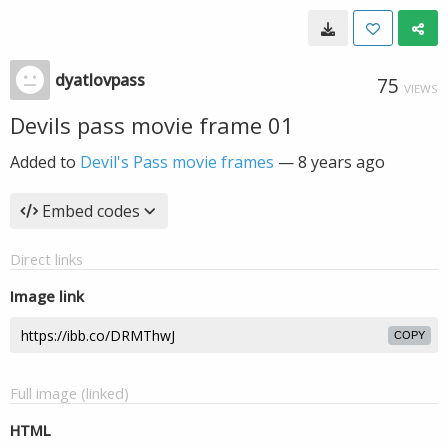
dyatlovpass
75
VIEWS
Devils pass movie frame 01
Added to
Devil's Pass movie frames
—
8 years ago
Embed codes
Direct links
Image link
COPY
Full image (linked)
HTML