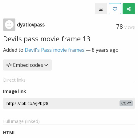
dyatlovpass
78
VIEWS
Devils pass movie frame 13
Added to
Devil's Pass movie frames
—
8 years ago
Embed codes
Direct links
Image link
COPY
Full image (linked)
HTML