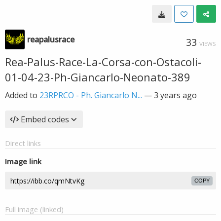
reapalusrace
33
VIEWS
Rea-Palus-Race-La-Corsa-con-Ostacoli-
01-04-23-Ph-Giancarlo-Neonato-389
Added to
23RPRCO - Ph. Giancarlo N...
—
3 years ago
Embed codes
Direct links
Image link
COPY
Full image (linked)