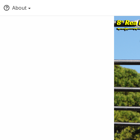
About