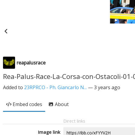
reapalusrace
Rea-Palus-Race-La-Corsa-con-Ostacoli-01
Added to
23RPRCO - Ph. Giancarlo N...
—
3 years ago
Embed codes
About
Direct links
Image link