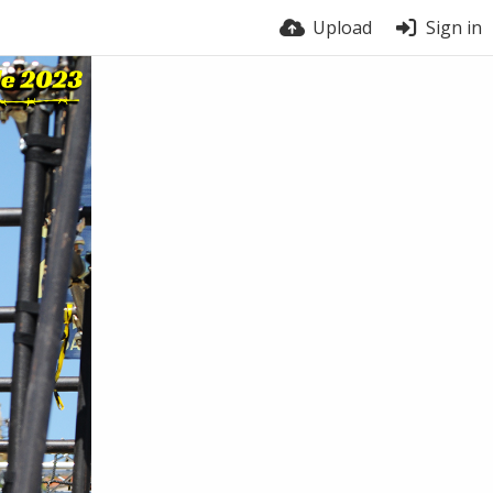
Upload
Sign in