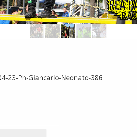
-04-23-Ph-Giancarlo-Neonato-386