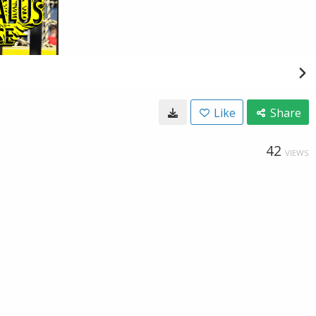
Like
Share
42
VIEWS