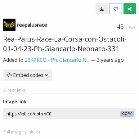
reapalusrace
45
VIEWS
Rea-Palus-Race-La-Corsa-con-Ostacoli-
01-04-23-Ph-Giancarlo-Neonato-331
Added to
23RPRCO - Ph. Giancarlo N...
—
3 years ago
Embed codes
Direct links
Image link
COPY
Full image (linked)