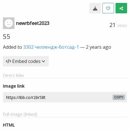
newrbfeet2023
21
VIEWS
55
Added to
3302 челлендж-ботсад-1
—
2 years ago
Embed codes
Direct links
Image link
COPY
Full image (linked)
HTML