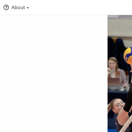
About