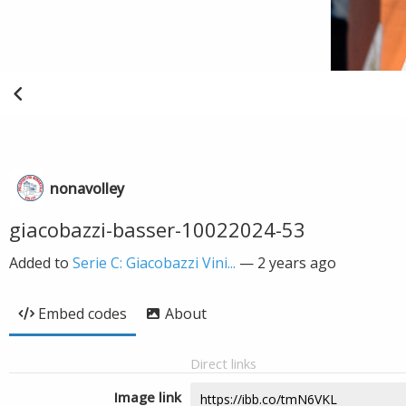
nonavolley
giacobazzi-basser-10022024-53
Added to
Serie C: Giacobazzi Vini...
—
2 years ago
Embed codes
About
Direct links
Image link