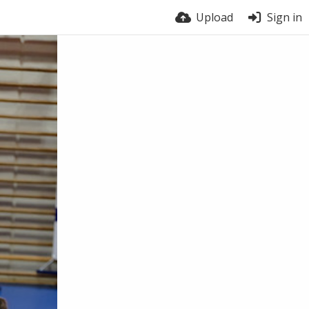
Upload
Sign in