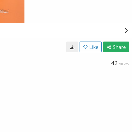
Like
Share
42
VIEWS