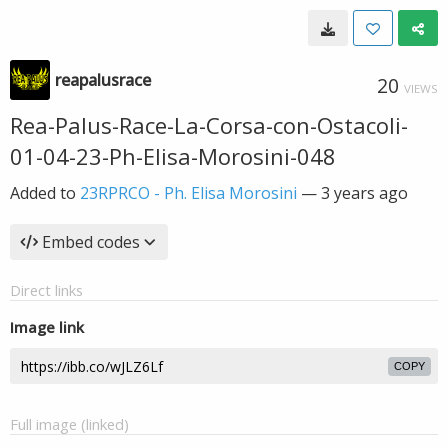
reapalusrace
20
VIEWS
Rea-Palus-Race-La-Corsa-con-Ostacoli-
01-04-23-Ph-Elisa-Morosini-048
Added to
23RPRCO - Ph. Elisa Morosini
—
3 years ago
Embed codes
Direct links
Image link
COPY
Full image (linked)