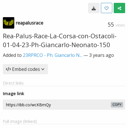
reapalusrace
55
VIEWS
Rea-Palus-Race-La-Corsa-con-Ostacoli-
01-04-23-Ph-Giancarlo-Neonato-150
Added to
23RPRCO - Ph. Giancarlo N...
—
3 years ago
Embed codes
Direct links
Image link
COPY
Full image (linked)