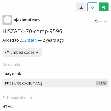
ajaxamateurs
25
VIEWS
HISZAT4-70-comp-9596
Added to
2324zat4
—
2 years ago
Embed codes
Direct links
Image link
COPY
Full image (linked)
HTML