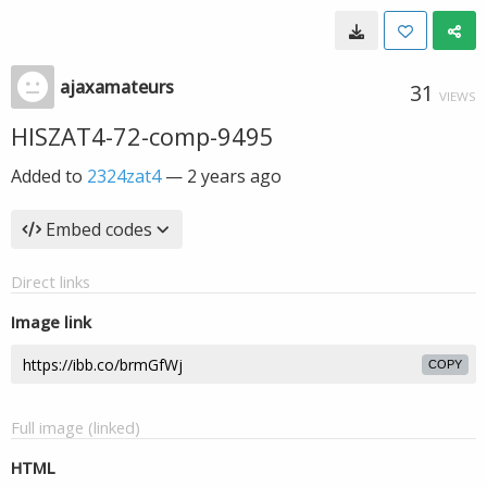
ajaxamateurs
31
VIEWS
HISZAT4-72-comp-9495
Added to
2324zat4
—
2 years ago
Embed codes
Direct links
Image link
COPY
Full image (linked)
HTML