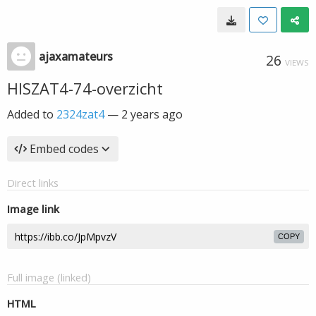
ajaxamateurs
26
VIEWS
HISZAT4-74-overzicht
Added to
2324zat4
—
2 years ago
Embed codes
Direct links
Image link
COPY
Full image (linked)
HTML