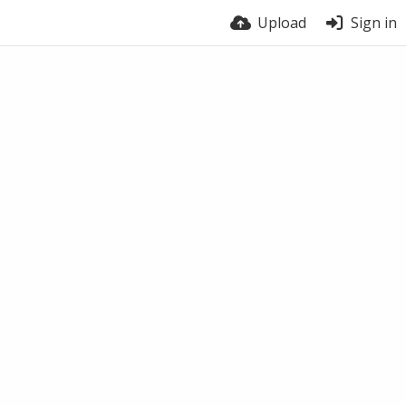
Upload
Sign in