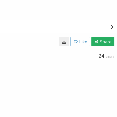
Like
Share
24
VIEWS