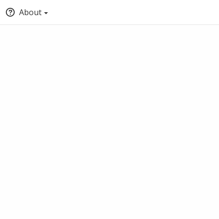
About