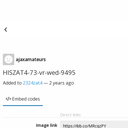
ajaxamateurs
HISZAT4-73-vr-wed-9495
Added to
2324zat4
—
2 years ago
Embed codes
Direct links
Image link