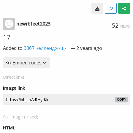
newrbfeet2023
52
VIEWS
17
Added to
3367 челлендж-щ-1
—
2 years ago
Embed codes
Direct links
Image link
COPY
Full image (linked)
HTML