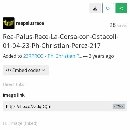
reapalusrace
28
VIEWS
Rea-Palus-Race-La-Corsa-con-Ostacoli-
01-04-23-Ph-Christian-Perez-217
Added to
23RPRCO - Ph. Christian P...
—
3 years ago
Embed codes
Direct links
Image link
COPY
Full image (linked)