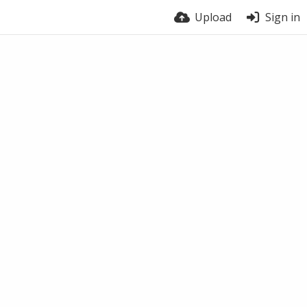
Upload
Sign in