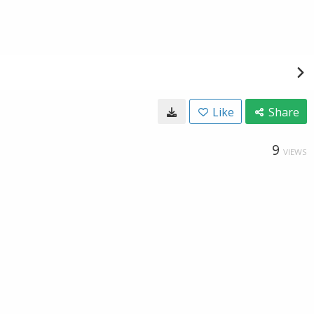
Like
Share
9
VIEWS