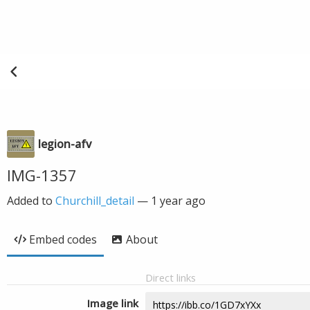
legion-afv
IMG-1357
Added to
Churchill_detail
—
1 year ago
Embed codes
About
Direct links
Image link