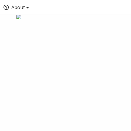
About