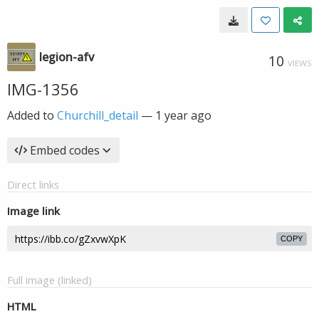
legion-afv
10
VIEWS
IMG-1356
Added to
Churchill_detail
—
1 year ago
Embed codes
Direct links
Image link
COPY
Full image (linked)
HTML