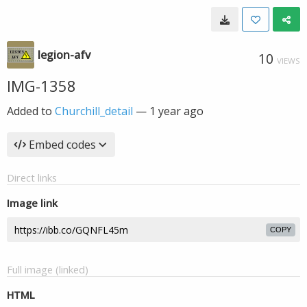
legion-afv
10
VIEWS
IMG-1358
Added to
Churchill_detail
—
1 year ago
Embed codes
Direct links
Image link
COPY
Full image (linked)
HTML