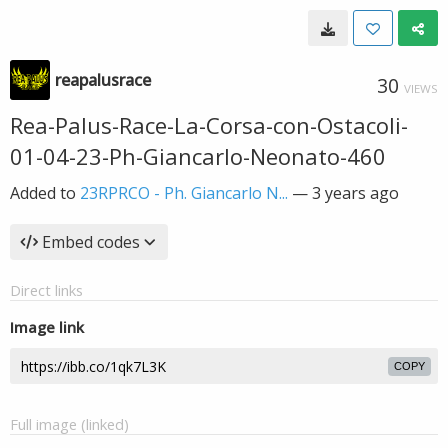
reapalusrace
30
VIEWS
Rea-Palus-Race-La-Corsa-con-Ostacoli-
01-04-23-Ph-Giancarlo-Neonato-460
Added to
23RPRCO - Ph. Giancarlo N...
—
3 years ago
Embed codes
Direct links
Image link
COPY
Full image (linked)