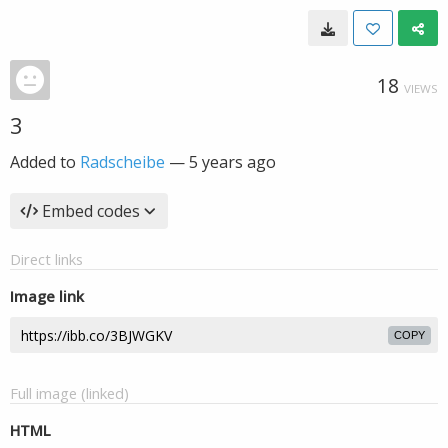
18
VIEWS
3
Added to
Radscheibe
—
5 years ago
Embed codes
Direct links
Image link
COPY
Full image (linked)
HTML