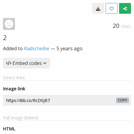
20
VIEWS
2
Added to
Radscheibe
—
5 years ago
Embed codes
Direct links
Image link
COPY
Full image (linked)
HTML