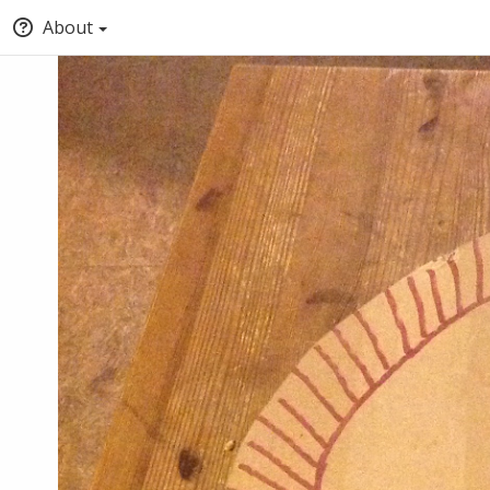
About