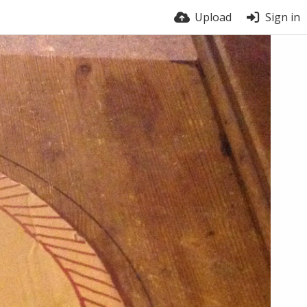
Upload
Sign in