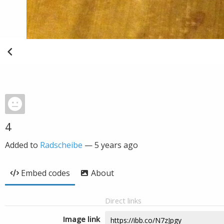
4
Added to
Radscheibe
—
5 years ago
Embed codes
About
Direct links
Image link