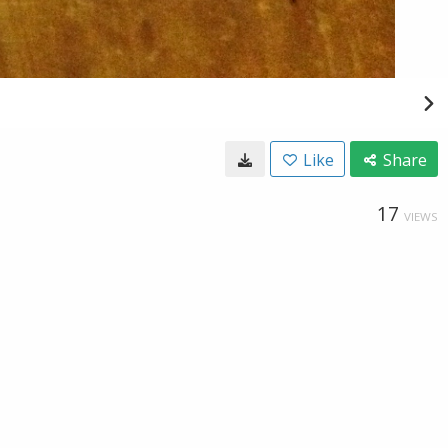
Like
Share
17
VIEWS