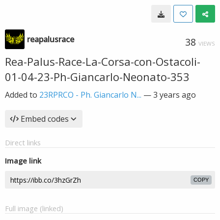
reapalusrace
38
VIEWS
Rea-Palus-Race-La-Corsa-con-Ostacoli-
01-04-23-Ph-Giancarlo-Neonato-353
Added to
23RPRCO - Ph. Giancarlo N...
—
3 years ago
Embed codes
Direct links
Image link
COPY
Full image (linked)