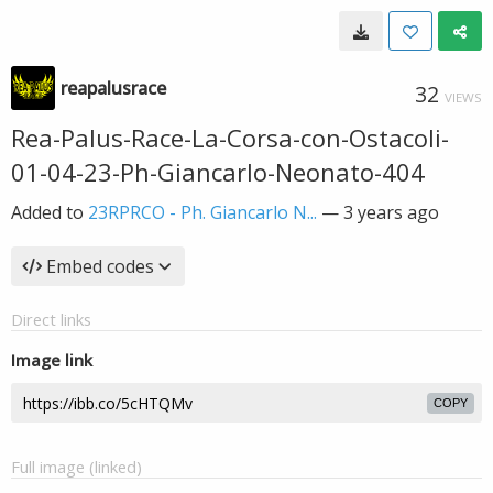
reapalusrace
32
VIEWS
Rea-Palus-Race-La-Corsa-con-Ostacoli-
01-04-23-Ph-Giancarlo-Neonato-404
Added to
23RPRCO - Ph. Giancarlo N...
—
3 years ago
Embed codes
Direct links
Image link
COPY
Full image (linked)