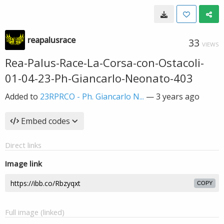
reapalusrace
33
VIEWS
Rea-Palus-Race-La-Corsa-con-Ostacoli-
01-04-23-Ph-Giancarlo-Neonato-403
Added to
23RPRCO - Ph. Giancarlo N...
—
3 years ago
Embed codes
Direct links
Image link
COPY
Full image (linked)