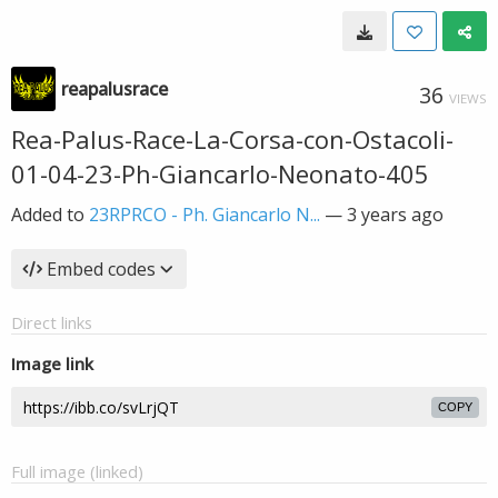
reapalusrace
36
VIEWS
Rea-Palus-Race-La-Corsa-con-Ostacoli-
01-04-23-Ph-Giancarlo-Neonato-405
Added to
23RPRCO - Ph. Giancarlo N...
—
3 years ago
Embed codes
Direct links
Image link
COPY
Full image (linked)