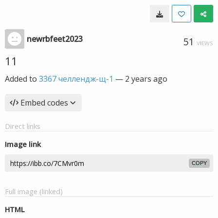
newrbfeet2023
51
VIEWS
11
Added to
3367 челлендж-щ-1
—
2 years ago
Embed codes
Direct links
Image link
COPY
Full image (linked)
HTML