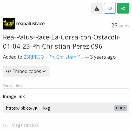
reapalusrace
23
VIEWS
Rea-Palus-Race-La-Corsa-con-Ostacoli-
01-04-23-Ph-Christian-Perez-096
Added to
23RPRCO - Ph. Christian P...
—
3 years ago
Embed codes
Direct links
Image link
COPY
Full image (linked)