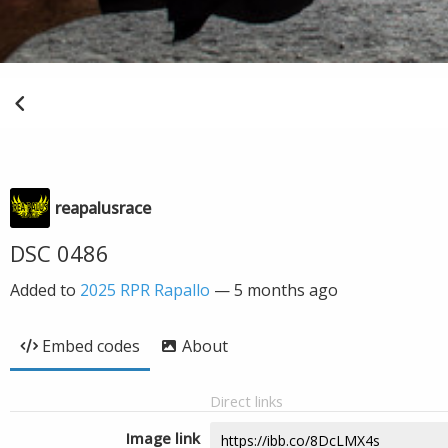
reapalusrace
DSC 0486
Added to
2025 RPR Rapallo
—
5 months ago
Embed codes
About
Direct links
Image link