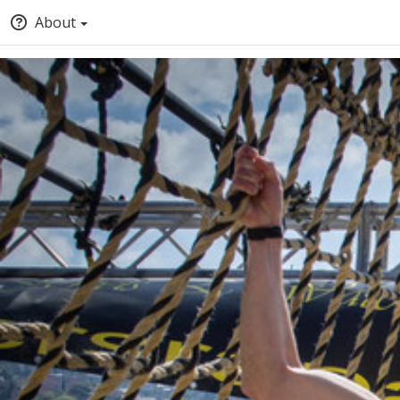
About