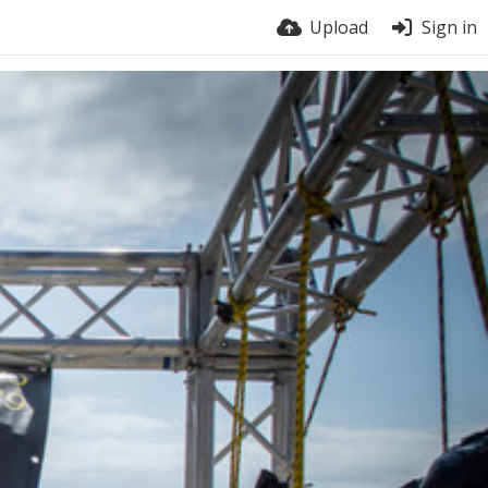
Upload
Sign in