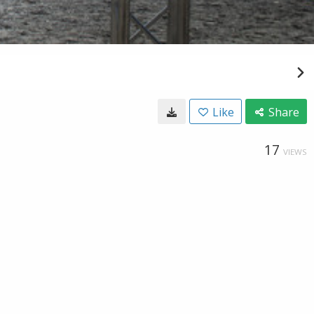
Like
Share
17
VIEWS