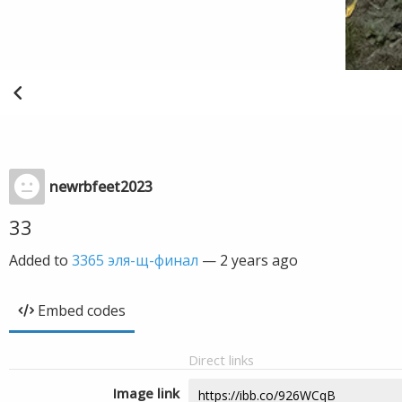
newrbfeet2023
33
Added to
3365 эля-щ-финал
—
2 years ago
Embed codes
Direct links
Image link