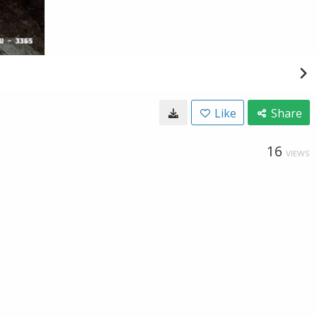
Like
Share
16
VIEWS