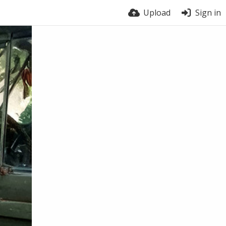
Upload
Sign in