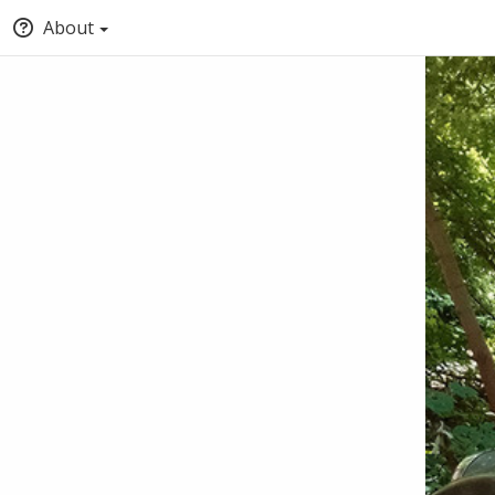
About