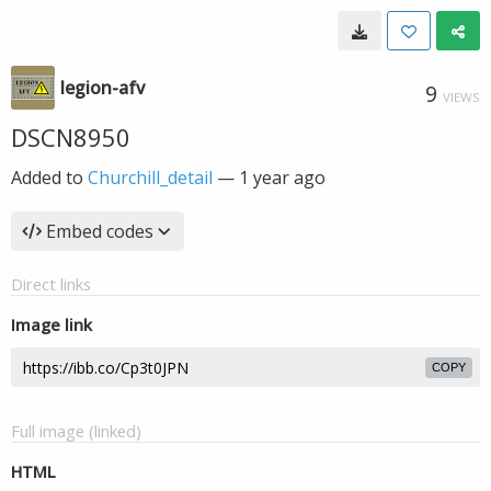
legion-afv
9
VIEWS
DSCN8950
Added to
Churchill_detail
—
1 year ago
Embed codes
Direct links
Image link
COPY
Full image (linked)
HTML