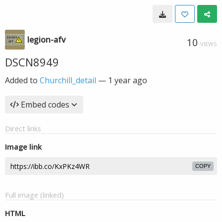
legion-afv
10
VIEWS
DSCN8949
Added to
Churchill_detail
—
1 year ago
Embed codes
Direct links
Image link
COPY
Full image (linked)
HTML