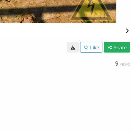
Like
Share
9
VIEWS