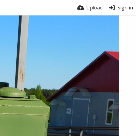
Upload
Sign in