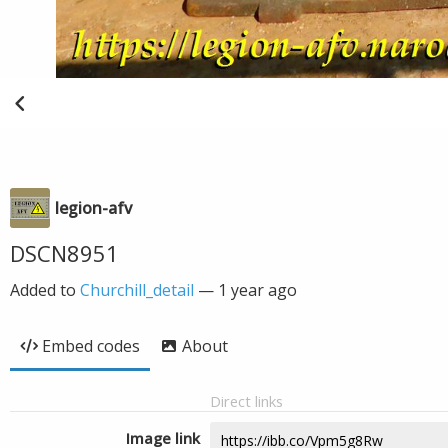
legion-afv
DSCN8951
Added to
Churchill_detail
—
1 year ago
Embed codes
About
Direct links
Image link