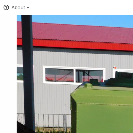
About