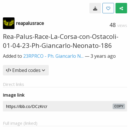
reapalusrace
48
VIEWS
Rea-Palus-Race-La-Corsa-con-Ostacoli-
01-04-23-Ph-Giancarlo-Neonato-186
Added to
23RPRCO - Ph. Giancarlo N...
—
3 years ago
Embed codes
Direct links
Image link
COPY
Full image (linked)