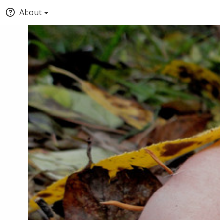
About