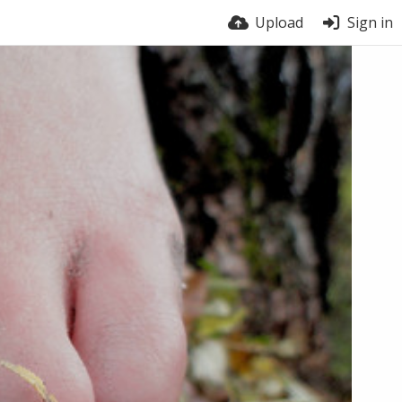
Upload
Sign in