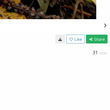
Like
Share
31
VIEWS