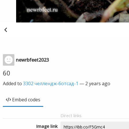
newrbfeet2023
60
Added to
3302 челлендж-ботсад-1
—
2 years ago
Embed codes
Direct links
Image link