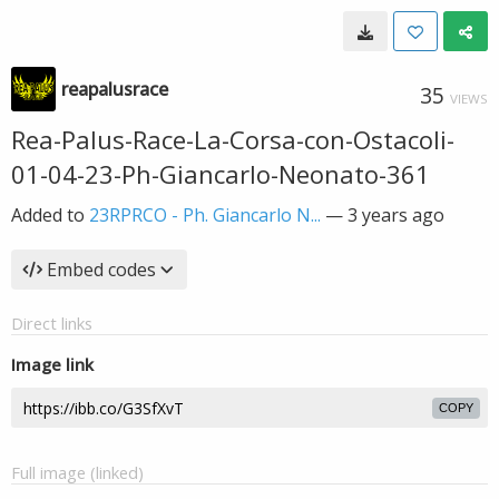
reapalusrace
35
VIEWS
Rea-Palus-Race-La-Corsa-con-Ostacoli-
01-04-23-Ph-Giancarlo-Neonato-361
Added to
23RPRCO - Ph. Giancarlo N...
—
3 years ago
Embed codes
Direct links
Image link
COPY
Full image (linked)