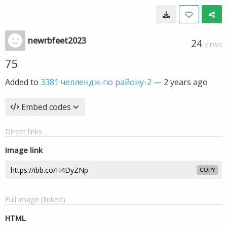
newrbfeet2023
24
VIEWS
75
Added to
3381 челлендж-по району-2
—
2 years ago
Embed codes
Direct links
Image link
COPY
Full image (linked)
HTML