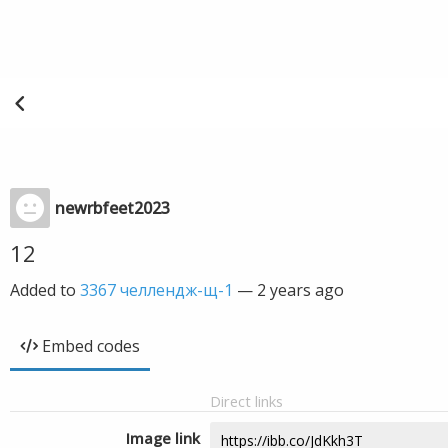
newrbfeet2023
12
Added to
3367 челлендж-щ-1
—
2 years ago
Embed codes
Direct links
Image link