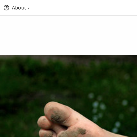
About