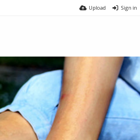
Upload
Sign in