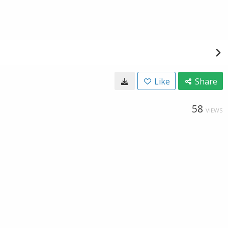
Like
Share
58
VIEWS