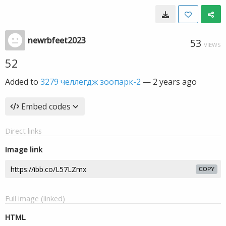
newrbfeet2023
53
VIEWS
52
Added to
3279 челлегдж зоопарк-2
—
2 years ago
Embed codes
Direct links
Image link
COPY
Full image (linked)
HTML