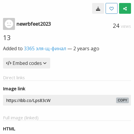
newrbfeet2023
24
VIEWS
13
Added to
3365 эля-щ-финал
—
2 years ago
Embed codes
Direct links
Image link
COPY
Full image (linked)
HTML