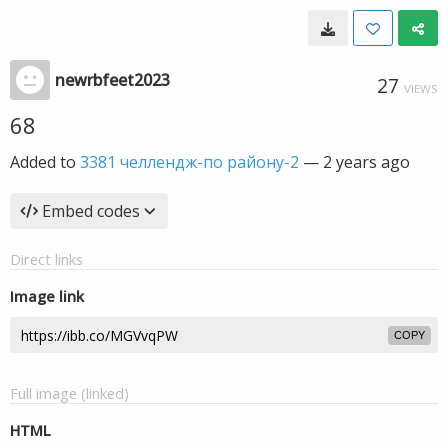
newrbfeet2023
27
VIEWS
68
Added to
3381 челлендж-по району-2
—
2 years ago
Embed codes
Direct links
Image link
COPY
Full image (linked)
HTML