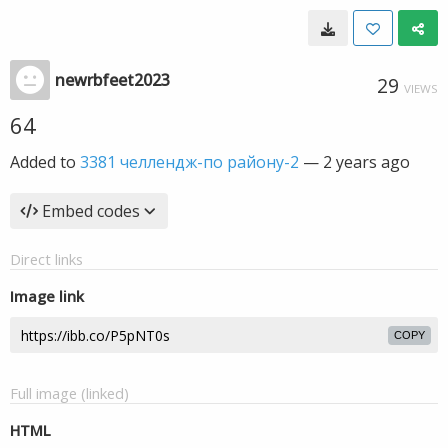
newrbfeet2023
29
VIEWS
64
Added to
3381 челлендж-по району-2
—
2 years ago
Embed codes
Direct links
Image link
COPY
Full image (linked)
HTML