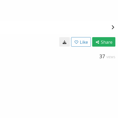
Like
Share
37
VIEWS