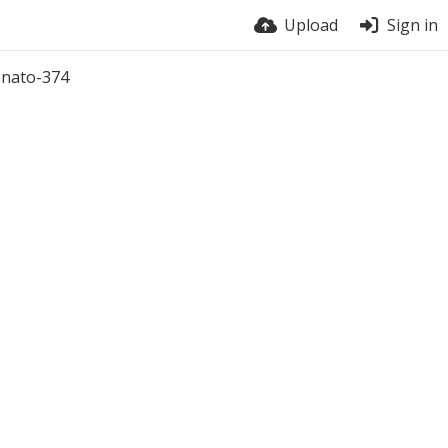
Upload
Sign in