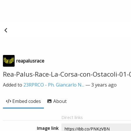
reapalusrace
Rea-Palus-Race-La-Corsa-con-Ostacoli-01
Added to
23RPRCO - Ph. Giancarlo N...
—
3 years ago
Embed codes
About
Direct links
Image link