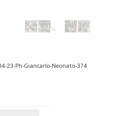
-04-23-Ph-Giancarlo-Neonato-374