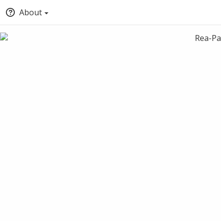
About