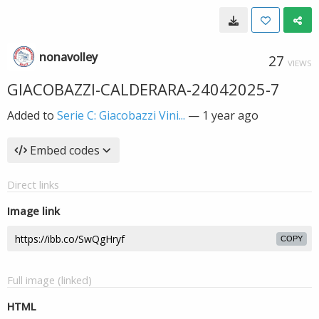
nonavolley
27
VIEWS
GIACOBAZZI-CALDERARA-24042025-7
Added to
Serie C: Giacobazzi Vini...
—
1 year ago
Embed codes
Direct links
Image link
COPY
Full image (linked)
HTML